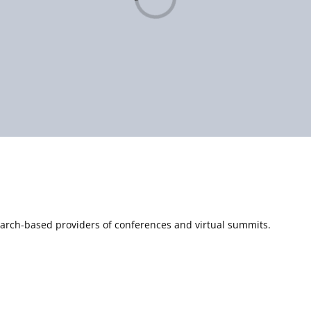
Loading...
esearch-based providers of conferences and virtual summits.