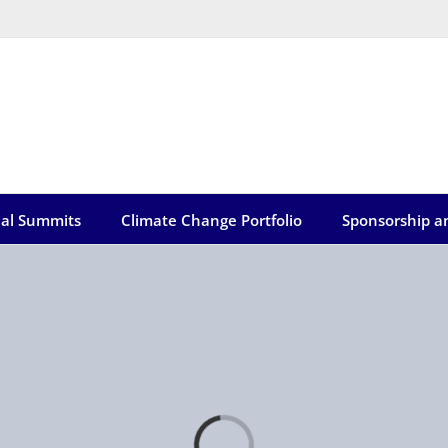
ual Summits
Climate Change Portfolio
Sponsorship a