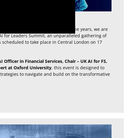
al’s Data & AI events portfolio over the years, we are
AI for Leaders Summit, an unparalleled gathering of
s scheduled to take place in Central London on 17
 Officer in Financial Services, Chair – UK AI for FS,
ert at Oxford University
, this event is designed to
rategies to navigate and build on the transformative