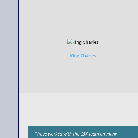
King Charles
“We’ve worked with the C&F team on many