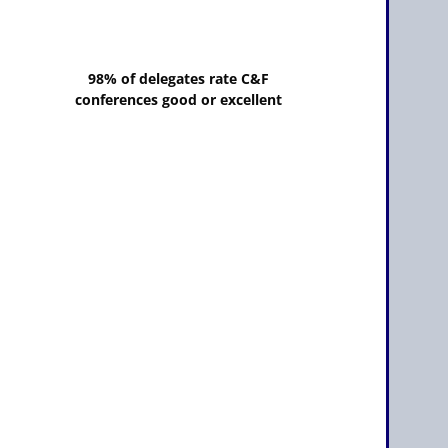
98% of delegates rate C&F
conferences good or excellent