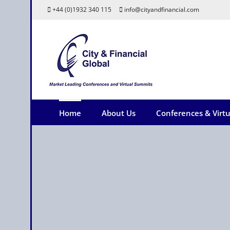
Skip
+44 (0)1932 340 115
info@cityandfinancial.com
to
content
Home
About Us
Conferences & Virt