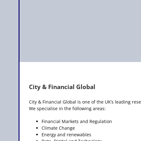
City & Financial Global
City & Financial Global is one of the UK’s leading r
We specialise in the following areas:
Financial Markets and Regulation
Climate Change
Energy and renewables