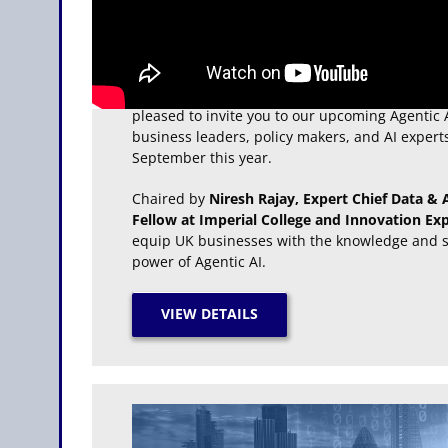
The Agentic AI for Leaders Summit
Building on the success of City & Financial Glob
pleased to invite you to our upcoming Agentic 
business leaders, policy makers, and AI expert
September this year.
Chaired by
Niresh Rajay, Expert Chief Data & AI
Fellow at Imperial College and Innovation Exp
equip UK businesses with the knowledge and st
power of Agentic AI.