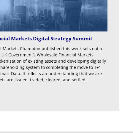
cial Markets Digital Strategy Summit
al Markets Champion published this week sets out a
 UK Government’s Wholesale Financial Markets
tokenisation of existing assets and developing digitally
’s shareholding system to completing the move to T+1
mart Data. It reflects an understanding that we are
ts are issued, traded, cleared, and settled.