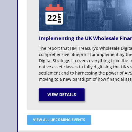
Implementing the UK Wholesale Finan
The report that HM Treasury’s Wholesale Digit
comprehensive blueprint for implementing the
Digital Strategy. It covers everything from the 
native asset classes to fully digitising the UK
settlement and to harnessing the power of AI/S
moving to a new paradigm of how financial asse
VIEW ALL UPCOMING EVENTS