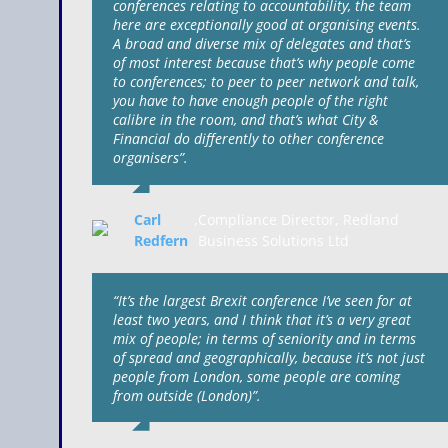
conferences relating to accountability, the team
here are exceptionally good at organising events.
A broad and diverse mix of delegates and that’s
of most interest because that’s why people come
to conferences; to peer to peer network and talk,
you have to have enough people of the right
calibre in the room, and that’s what City &
Financial do differently to other conference
organisers”.
Carl
,
Compliance Director, Redland
Redfern
Business Solutions Ltd
“It’s the largest Brexit conference I’ve seen for at
least two years, and I think that it’s a very great
mix of people; in terms of seniority and in terms
of spread and geographically, because it’s not just
people from London, some people are coming
from outside (London)”.