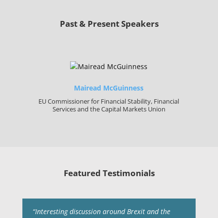
Past & Present Speakers
Mairead McGuinness
EU Commissioner for Financial Stability, Financial
Services and the Capital Markets Union
Featured Testimonials
“Interesting discussion around Brexit and the