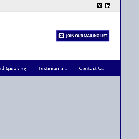
X
LinkedIn
nd Speaking
Testimonials
Contact Us