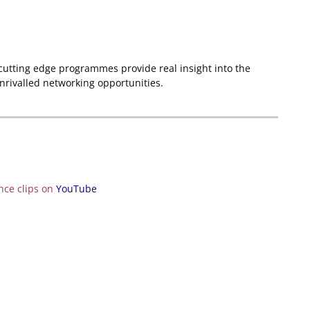
 cutting edge programmes provide real insight into the
unrivalled networking opportunities.
nce clips on
YouTube