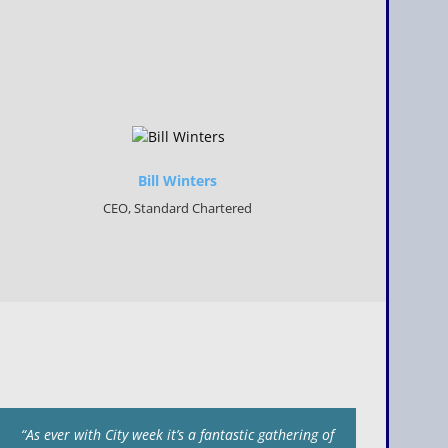
Bill Winters
CEO, Standard Chartered
“As ever with City week it’s a fantastic gathering of