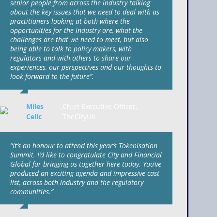
senior people from across the industry talking
about the key issues that we need to deal with as
practitioners looking at both where the
opportunities for the industry are, what the
challenges are that we need to meet, but also
being able to talk to policy makers, with
regulators and with others to share our
experiences, our perspectives and our thoughts to
look forward to the future”.
Miles
,
Chief Executive Officer,
Celic
TheCityUK
“It’s an honour to attend this year’s Tokenisation
Summit. I’d like to congratulate City and Financial
Global for bringing us together here today. You’ve
produced an exciting agenda and impressive cast
list, across both industry and the regulatory
communities.”