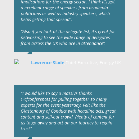
implications for the energy sector. I think it’s got
a excellent range of speakers from academia,
politicians as well as industry speakers, which
helps getting that spread”.
“Also if you look at the delegate list, it’s great for
networking to see the wide range of delegates
from across the UK who are in attendance”.
Lawrence Slade
,
Chief Executive, Energy UK
“I would like to say a massive thanks
@cfconferences for pulling together so many
experts for the event yesterday. Felt like the
Glastonbury of Conduct with headline acts, great
content and sell-out crowd. Plenty of content for
us to go away and act on our journey to regain
trust”.