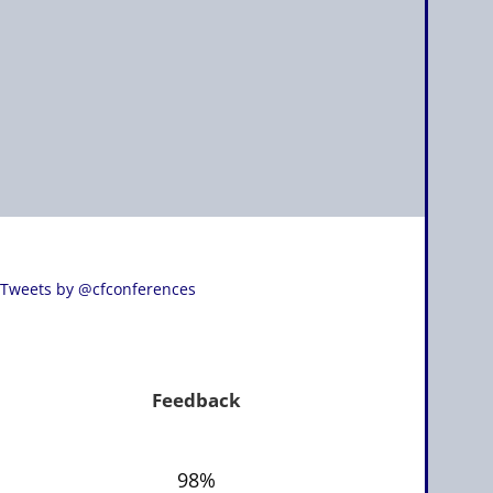
Tweets by @cfconferences
Feedback
98%