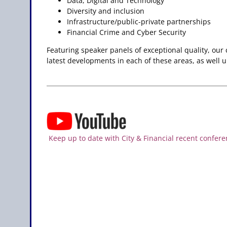
Data, Digital and Technology
Diversity and inclusion
Infrastructure/public-private partnerships
Financial Crime and Cyber Security
Featuring speaker panels of exceptional quality, our
latest developments in each of these areas, as well 
Keep up to date with City & Financial recent confere