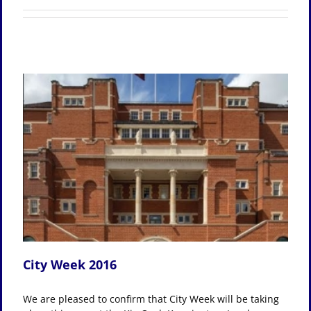
City Week 2016
We are pleased to confirm that City Week will be taking