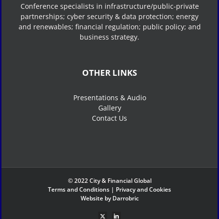
Conference specialists in infrastructure/public-private
partnerships; cyber security & data protection; energy
and renewables; financial regulation; public policy; and
business strategy.
OTHER LINKS
Presentations & Audio
Gallery
Contact Us
© 2022 City & Financial Global
Terms and Conditions
|
Privacy and Cookies
Website by Darrobric
X
LinkedIn