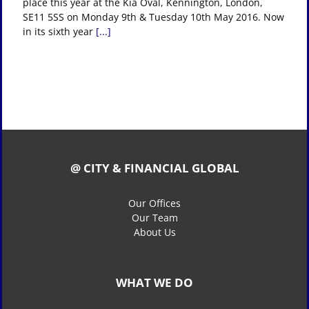
place this year at the Kia Oval, Kennington, London,
SE11 5SS on Monday 9th & Tuesday 10th May 2016. Now
in its sixth year
[...]
@ CITY & FINANCIAL GLOBAL
Our Offices
Our Team
About Us
WHAT WE DO