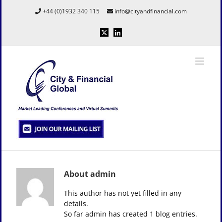
Skip
+44 (0)1932 340 115
info@cityandfinancial.com
to
content
X
LinkedIn
About
admin
This author has not yet filled in any
details.
So far admin has created 1 blog entries.