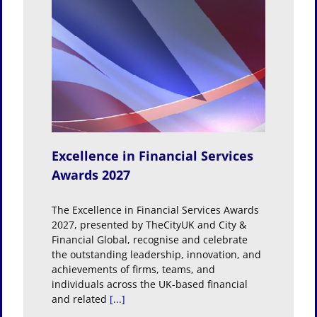
rvices
Excellence in Financial Services
Awards 2027
The Excellence in Financial Services Awards
2027, presented by TheCityUK and City &
Financial Global, recognise and celebrate
the outstanding leadership, innovation, and
achievements of firms, teams, and
individuals across the UK-based financial
and related
[...]