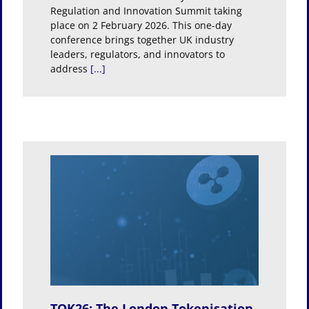
Regulation and Innovation Summit taking
place on 2 February 2026. This one-day
conference brings together UK industry
leaders, regulators, and innovators to
address
[...]
t
TOK26: The London Tokenisation