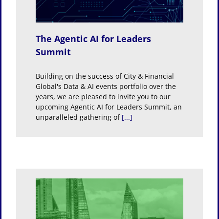
The Agentic AI for Leaders
Summit
Building on the success of City & Financial
Global's Data & AI events portfolio over the
years, we are pleased to invite you to our
upcoming Agentic AI for Leaders Summit, an
unparalleled gathering of
[...]