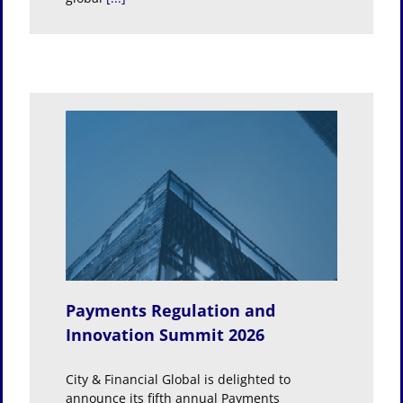
and
026
Payments Regulation and
Innovation Summit 2026
City & Financial Global is delighted to
announce its fifth annual Payments