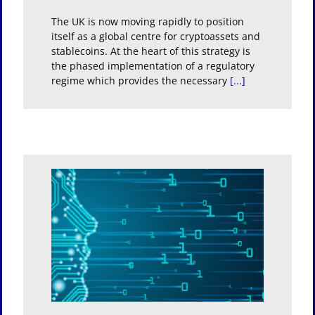
The UK is now moving rapidly to position
itself as a global centre for cryptoassets and
stablecoins. At the heart of this strategy is
the phased implementation of a regulatory
regime which provides the necessary
[...]
ation
ure of
ond