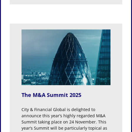
25
The M&A Summit 2025
City & Financial Global is delighted to
announce this year’s highly regarded M&A
Summit taking place on 24 November. This
year’s Summit will be particularly topical as