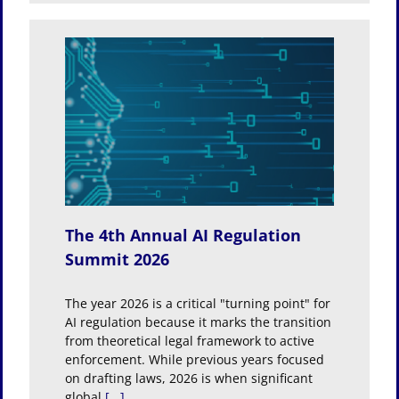
ation
The 4th Annual AI Regulation
Summit 2026
The year 2026 is a critical "turning point" for
AI regulation because it marks the transition
from theoretical legal framework to active
enforcement. While previous years focused
on drafting laws, 2026 is when significant
global
[...]