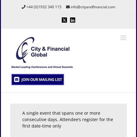
Skip
+44 (0)1932 340 115
info@cityandfinancial.com
to
content
X
LinkedIn
A single event that spans one or more
consecutive days. Attendee’s register for the
first date-time only