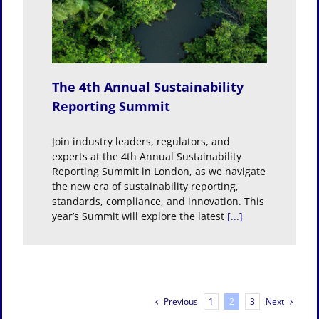
bility
The 4th Annual Sustainability
Reporting Summit
Join industry leaders, regulators, and
experts at the 4th Annual Sustainability
Reporting Summit in London, as we navigate
the new era of sustainability reporting,
standards, compliance, and innovation. This
year’s Summit will explore the latest
[...]
Previous
Next
1
2
3