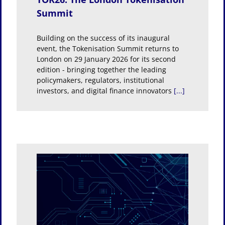
Summit
Building on the success of its inaugural
event, the Tokenisation Summit returns to
London on 29 January 2026 for its second
edition - bringing together the leading
policymakers, regulators, institutional
investors, and digital finance innovators
[...]
ders