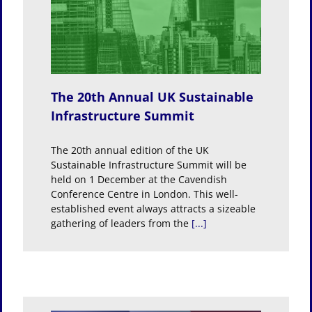
K
ture
The 20th Annual UK Sustainable
Infrastructure Summit
The 20th annual edition of the UK
Sustainable Infrastructure Summit will be
held on 1 December at the Cavendish
Conference Centre in London. This well-
established event always attracts a sizeable
gathering of leaders from the
[...]