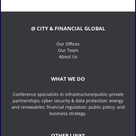
@ CITY & FINANCIAL GLOBAL
Our Offices
Our Team
About Us
WHAT WE DO
Conference specialists in infrastructure/public-private
partnerships; cyber security & data protection; energy
and renewables; financial regulation; public policy; and
business strategy.
OTHER LINKS