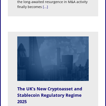
the long-awaited resurgence in M&A activity
finally becomes
[...]
t and
egime
The UK’s New Cryptoasset and
Stablecoin Regulatory Regime
2025