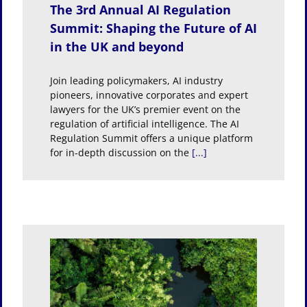
The 3rd Annual AI Regulation
Summit: Shaping the Future of AI
in the UK and beyond
Join leading policymakers, AI industry
pioneers, innovative corporates and expert
lawyers for the UK’s premier event on the
regulation of artificial intelligence. The AI
Regulation Summit offers a unique platform
for in-depth discussion on the
[...]