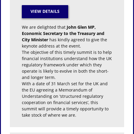
We are delighted that
John Glen MP,
Economic Secretary to the Treasury and
City Minister
has kindly agreed to give the
keynote address at the event.
The objective of this timely summit is to help
financial institutions understand how the UK
regulatory framework under which they
operate is likely to evolve in both the short-
and longer term.
With a date of 31 March set for the UK and
the EU agreeing a Memorandum of
Understanding on ‘structured regulatory
cooperation on financial services’, this
summit will provide a timely opportunity to
take stock of where we are.