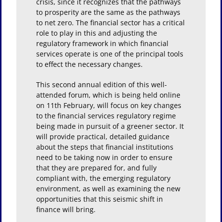
crisis, since it recognizes that the pathways
to prosperity are the same as the pathways
to net zero. The financial sector has a critical
role to play in this and adjusting the
regulatory framework in which financial
services operate is one of the principal tools
to effect the necessary changes.
This second annual edition of this well-
attended forum, which is being held online
on 11th February, will focus on key changes
to the financial services regulatory regime
being made in pursuit of a greener sector. It
will provide practical, detailed guidance
about the steps that financial institutions
need to be taking now in order to ensure
that they are prepared for, and fully
compliant with, the emerging regulatory
environment, as well as examining the new
opportunities that this seismic shift in
finance will bring.