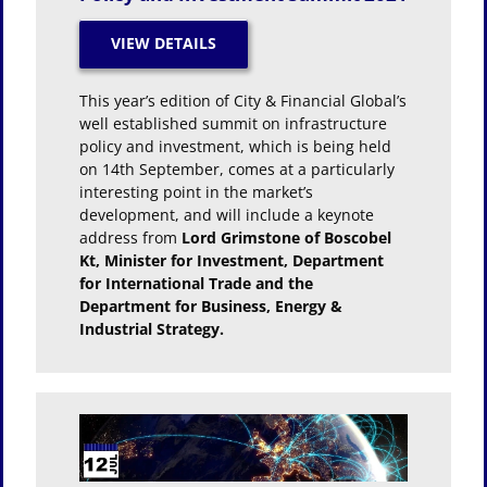
This year’s edition of City & Financial Global’s
well established summit on infrastructure
policy and investment, which is being held
on 14th September, comes at a particularly
interesting point in the market’s
development, and will include a keynote
address from
Lord Grimstone of Boscobel
Kt, Minister for Investment, Department
for International Trade and the
Department for Business, Energy &
Industrial Strategy.