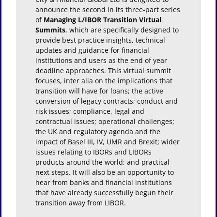
announce the second in its three-part series
of
Managing L/IBOR Transition Virtual
Summits
, which are specifically designed to
provide best practice insights, technical
updates and guidance for financial
institutions and users as the end of year
deadline approaches. This virtual summit
focuses, inter alia on the implications that
transition will have for loans; the active
conversion of legacy contracts; conduct and
risk issues; compliance, legal and
contractual issues; operational challenges;
the UK and regulatory agenda and the
impact of Basel III, IV, UMR and Brexit; wider
issues relating to IBORs and LIBORs
products around the world; and practical
next steps. It will also be an opportunity to
hear from banks and financial institutions
that have already successfully begun their
transition away from LIBOR.