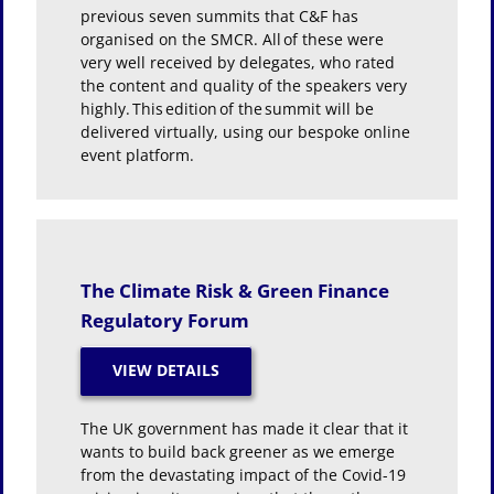
previous seven summits that C&F has
organised on the SMCR. All of these were
very well received by delegates, who rated
the content and quality of the speakers very
highly. This edition of the summit will be
delivered virtually, using our bespoke online
event platform.
The Climate Risk & Green Finance
Regulatory Forum
The UK government has made it clear that it
wants to build back greener as we emerge
from the devastating impact of the Covid-19