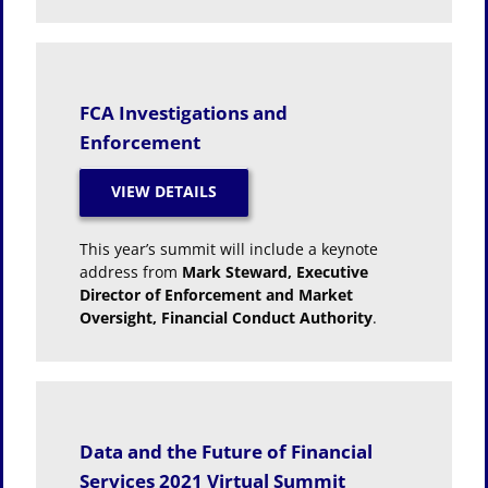
FCA Investigations and
Enforcement
This year’s summit will include a keynote
address from
Mark Steward, Executive
Director of Enforcement and Market
Oversight, Financial Conduct Authority
.
Data and the Future of Financial
Services 2021 Virtual Summit