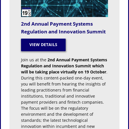
2nd Annual Payment Systems
Regulation and Innovation Summit
Join us at the
2nd Annual Payment Systems
Regulation and Innovation Summit which
will be taking place virtually on 19 October
.
During this content-packed one-day event,
you will benefit from hearing the insights of
leading practitioners from financial
institutions, traditional and innovative
payment providers and fintech companies.
The focus will be on the regulatory
environment and the development of
standards; the latest technological
innovation within incumbent and new