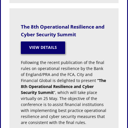
The 8th Operational Resilience and
Cyber Security Summit
Following the recent publication of the final
rules on operational resilience by the Bank
of England/PRA and the FCA, City and
Financial Global is delighted to present
“The
8th Operational Resilience and Cyber
Security Summit
”, which will take place
virtually on 25 May. The objective of the
conference is to assist financial institutions
with implementing best practice operational
resilience and cyber security measures that
are consistent with the final rules.