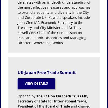
delegates with an in-depth understanding of
the most effective measures and approaches
to promote equality and diversity in the City
and Corporate UK. Keynote speakers include
John Glen MP, Economic Secretary to the
Treasury and City Minister and Dr Tony
Sewell CBE, Chair of the Commission on
Race and Ethnic Disparities and Managing
Director, Generating Genius.
UK-Japan Free Trade Summit
Opened by
The Rt Hon Elizabeth Truss MP,
Secretary of State for International Trade,
President of the Board of Trade
and chaired