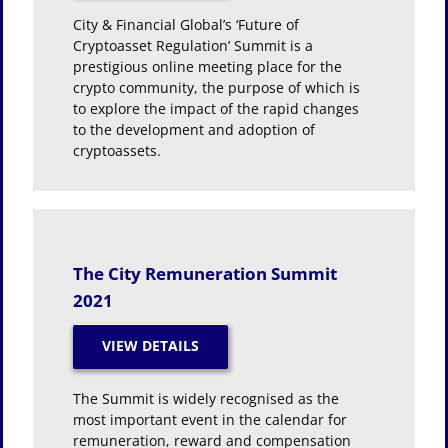
City & Financial Global’s ‘Future of
Cryptoasset Regulation’ Summit is a
prestigious online meeting place for the
crypto community, the purpose of which is
to explore the impact of the rapid changes
to the development and adoption of
cryptoassets.
The City Remuneration Summit
2021
The Summit is widely recognised as the
most important event in the calendar for
remuneration, reward and compensation