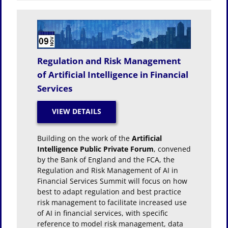
Regulation and Risk Management
of Artificial Intelligence in Financial
Services
Building on the work of the
Artificial
Intelligence Public Private Forum
, convened
by the Bank of England and the FCA, the
Regulation and Risk Management of AI in
Financial Services Summit will focus on how
best to adapt regulation and best practice
risk management to facilitate increased use
of AI in financial services, with specific
reference to model risk management, data