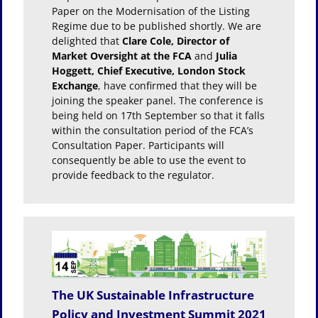
Paper on the Modernisation of the Listing
Regime due to be published shortly. We are
delighted that
Clare Cole, Director of
Market Oversight at the FCA
and
Julia
Hoggett, Chief Executive, London Stock
Exchange
, have confirmed that they will be
joining the speaker panel. The conference is
being held on 17th September so that it falls
within the consultation period of the FCA’s
Consultation Paper. Participants will
consequently be able to use the event to
provide feedback to the regulator.
The UK Sustainable Infrastructure
Policy and Investment Summit 2021