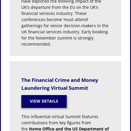
have explored the evolving impact of the
UK’s departure from the EU on the UK’s
financial services industry. These
conferences become ‘must attend’
gatherings for senior decision-makers in the
UK financial services industry. Early booking
for the November summit is strongly
recommended.
The Financial Crime and Money
Laundering Virtual Summit
This influential virtual Summit features
contributions from key figures from
the
Home Office and the US Department of