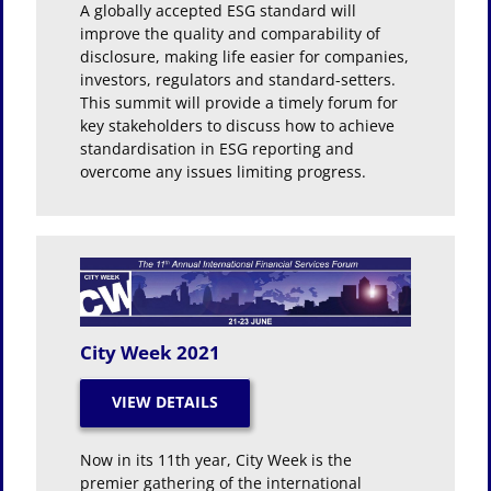
A globally accepted ESG standard will
improve the quality and comparability of
disclosure, making life easier for companies,
investors, regulators and standard-setters.
This summit will provide a timely forum for
key stakeholders to discuss how to achieve
standardisation in ESG reporting and
overcome any issues limiting progress.
City Week 2021
Now in its 11th year, City Week is the
premier gathering of the international