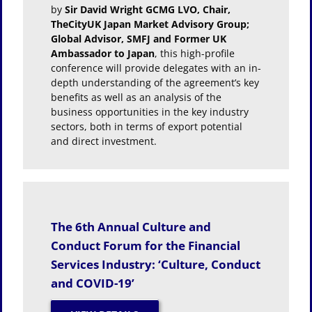
by
Sir David Wright GCMG LVO, Chair,
TheCityUK Japan Market Advisory Group;
Global Advisor, SMFJ and Former UK
Ambassador to Japan
, this high-profile
conference will provide delegates with an in-
depth understanding of the agreement’s key
benefits as well as an analysis of the
business opportunities in the key industry
sectors, both in terms of export potential
and direct investment.
The 6th Annual Culture and
Conduct Forum for the Financial
Services Industry: ‘Culture, Conduct
and COVID-19’