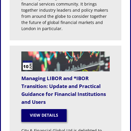
financial services community. It brings
together industry leaders and policy makers
from around the globe to consider together
the future of global financial markets and
London in particular.
Managing LIBOR and *IBOR
Transition: Update and Practical
Guidance for Financial Institutions
and Users
City & Financial Global Ltd is delighted to