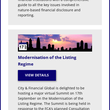
guide to all the key issues involved in
nature-based financial disclosure and
reporting.
Modernisation of the Listing
Regime
City & Financial Global is delighted to be
hosting a major virtual Summit on 17th
September on the Modernisation of the
Listing Regime. The Summit is being held in
response to the FCA’s planned Consultation