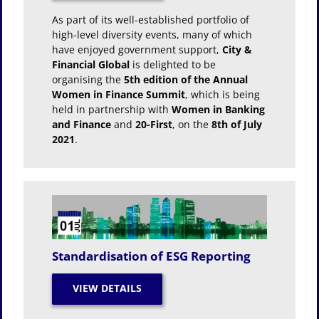
As part of its well-established portfolio of
high-level diversity events, many of which
have enjoyed government support,
City &
Financial Global
is delighted to be
organising the
5th edition of the Annual
Women in Finance Summit
, which is being
held in partnership with
Women in Banking
and Finance
and
20-First
, on the
8th of July
2021
.
Standardisation of ESG Reporting