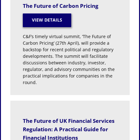
The Future of Carbon Pricing
C&F’s timely virtual summit, ‘The Future of
Carbon Pricing’ (27th April), will provide a
backstop for recent political and regulatory
developments. The summit will facilitate
discussions between industry, investor,
regulator, and advisory communities on the
practical implications for companies in the
round.
The Future of UK Financial Services
Regulation: A Practical Guide for
Financial Institutions