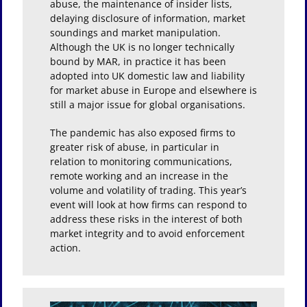
abuse, the maintenance of insider lists,
delaying disclosure of information, market
soundings and market manipulation.
Although the UK is no longer technically
bound by MAR, in practice it has been
adopted into UK domestic law and liability
for market abuse in Europe and elsewhere is
still a major issue for global organisations.
The pandemic has also exposed firms to
greater risk of abuse, in particular in
relation to monitoring communications,
remote working and an increase in the
volume and volatility of trading. This year’s
event will look at how firms can respond to
address these risks in the interest of both
market integrity and to avoid enforcement
action.