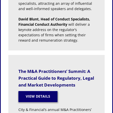
specialists, attracting an array of influential
and well-informed speakers and delegates.
David Blunt, Head of Conduct Specialists,
Financial Conduct Authority
will deliver a
keynote address on the regulator’s
expectations of firms when setting their
reward and remuneration strategy.
The M&A Practitioners’ Summit: A
Practical Guide to Regulatory, Legal
and Market Developments
City & Financial’s annual M&A Practitioners’