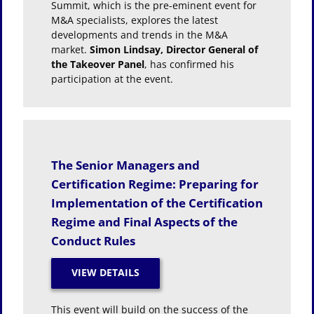
Summit, which is the pre-eminent event for
M&A specialists, explores the latest
developments and trends in the M&A
market.
Simon Lindsay, Director General of
the Takeover Panel
, has confirmed his
participation at the event.
The Senior Managers and
Certification Regime: Preparing for
Implementation of the Certification
Regime and Final Aspects of the
Conduct Rules
This event will build on the success of the