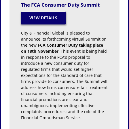
The FCA Consumer Duty Summit
City & Financial Global is pleased to
announce its forthcoming virtual Summit on
the new
FCA Consumer Duty taking place
on 18th November
. This event is being held
in response to the FCA’s proposal to
introduce a new consumer duty for
regulated firms that would set higher
expectations for the standard of care that
firms provide to consumers. The Summit will
address how firms can ensure fair treatment
of consumers including ensuring that
financial promotions are clear and
unambiguous; implementing effective
complaints procedures; and the role of the
Financial Ombudsman Service.