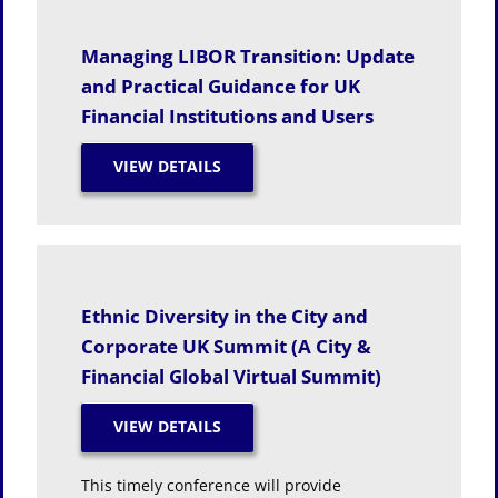
Managing LIBOR Transition: Update
and Practical Guidance for UK
Financial Institutions and Users
Ethnic Diversity in the City and
Corporate UK Summit (A City &
Financial Global Virtual Summit)
This timely conference will provide