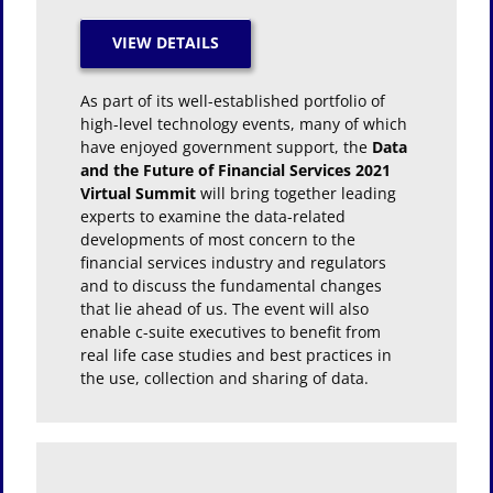
As part of its well-established portfolio of
high-level technology events, many of which
have enjoyed government support, the
Data
and the Future of Financial Services 2021
Virtual Summit
will bring together leading
experts to examine the data-related
developments of most concern to the
financial services industry and regulators
and to discuss the fundamental changes
that lie ahead of us. The event will also
enable c-suite executives to benefit from
real life case studies and best practices in
the use, collection and sharing of data.