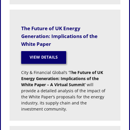
The Future of UK Energy
Generation: Implications of the
White Paper
City & Financial Global’s ‘T
he Future of UK
Energy Generation: Implications of the
White Paper – A Virtual Summit’
will
provide a detailed analysis of the impact of
the White Paper’s proposals for the energy
industry, its supply chain and the
investment community.