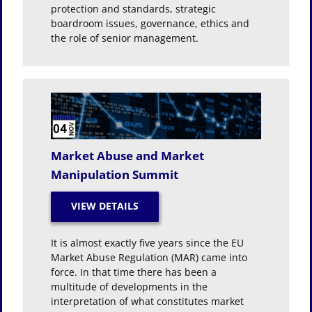
protection and standards, strategic
boardroom issues, governance, ethics and
the role of senior management.
Market Abuse and Market
Manipulation Summit
It is almost exactly five years since the EU
Market Abuse Regulation (MAR) came into
force. In that time there has been a
multitude of developments in the
interpretation of what constitutes market