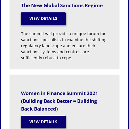
The New Global Sanctions Regime
The summit will provide a unique forum for
sanctions specialists to examine the shifting
regulatory landscape and ensure their
sanctions systems and controls are
sufficiently robust to cope.
Women in Finance Summit 2021
(Building Back Better = Building
Back Balanced)