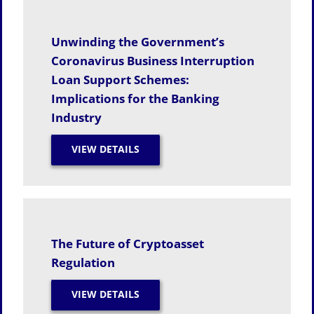
Unwinding the Government’s
Coronavirus Business Interruption
Loan Support Schemes:
Implications for the Banking
Industry
The Future of Cryptoasset
Regulation