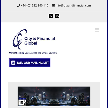
Skip
+44 (0)1932 340 115
info@cityandfinancial.com
to
content
X
LinkedIn