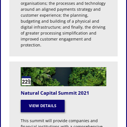
organisations; the processes and technology
around an aligned payments strategy and
customer experience; the planning,
budgeting and building of a physical and
digital infrastructure; and finally, the driving
of greater processing simplification and
improved customer engagement and
protection.
Natural Capital Summit 2021
This summit will provide companies and
financial institutions with a comprehensive