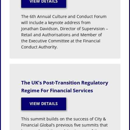
The 6th Annual Culture and Conduct Forum
will include a keynote address from
Jonathan Davidson, Director of Supervision –
Retail and Authorisations and Member of
the Executive Committee at the Financial
Conduct Authority.
The UK’s Post-Transition Regulatory
Regime For Financial Services
This summit builds on the success of City &
Financial Global’s previous five summits that